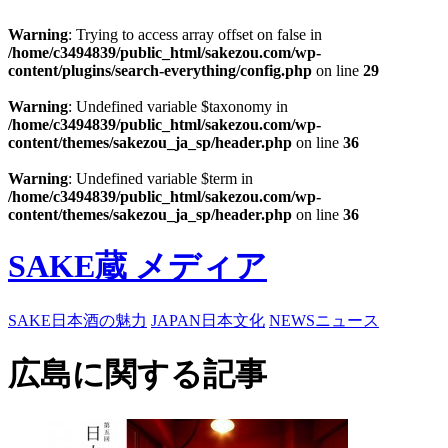
Warning
: Trying to access array offset on false in
/home/c3494839/public_html/sakezou.com/wp-
content/plugins/search-everything/config.php
on line
29
Warning
: Undefined variable $taxonomy in
/home/c3494839/public_html/sakezou.com/wp-
content/themes/sakezou_ja_sp/header.php
on line
36
Warning
: Undefined variable $term in
/home/c3494839/public_html/sakezou.com/wp-
content/themes/sakezou_ja_sp/header.php
on line
36
SAKE蔵 メディア
SAKE
日本酒の魅力
JAPAN
日本文化
NEWS
ニュース
広島に関する記事