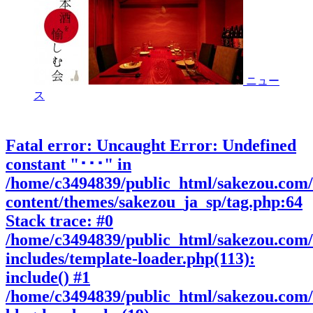
ニュー
ス
Fatal error
: Uncaught Error: Undefined
constant "･･･" in
/home/c3494839/public_html/sakezou.com
content/themes/sakezou_ja_sp/tag.php:64
Stack trace: #0
/home/c3494839/public_html/sakezou.com
includes/template-loader.php(113):
include() #1
/home/c3494839/public_html/sakezou.com